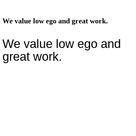
We value low ego and great work.
We value low ego and
great work.
We believe in radical collaboration—cross-