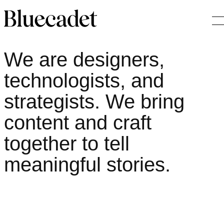
About
O
Home
We are designers,
technologists, and
strategists. We bring
content and craft
together to tell
meaningful stories.