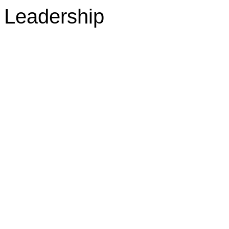
Leadership