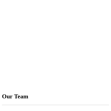
Our Team