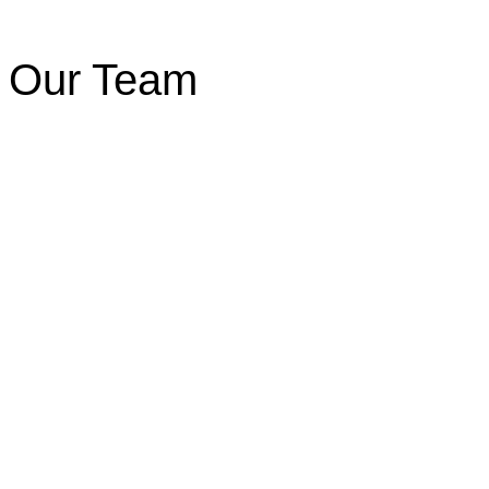
Our Team