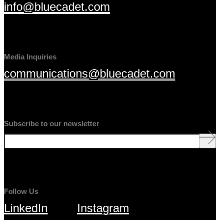
info@bluecadet.com
Media Inquiries
communications@bluecadet.com
Subscribe to our newsletter
Follow Us
LinkedIn
Instagram