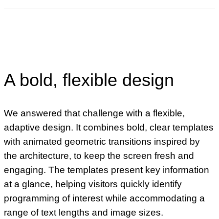
A bold, flexible design
We answered that challenge with a flexible,
adaptive design. It combines bold, clear templates
with animated geometric transitions inspired by
the architecture, to keep the screen fresh and
engaging. The templates present key information
at a glance, helping visitors quickly identify
programming of interest while accommodating a
range of text lengths and image sizes.