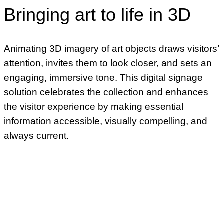
Bringing art to life in 3D
Animating 3D imagery of art objects draws visitors’
attention, invites them to look closer, and sets an
engaging, immersive tone. This digital signage
solution celebrates the collection and enhances
the visitor experience by making essential
information accessible, visually compelling, and
always current.