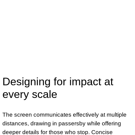
Designing for impact at
every scale
The screen communicates effectively at multiple
distances, drawing in passersby while offering
deeper details for those who stop. Concise