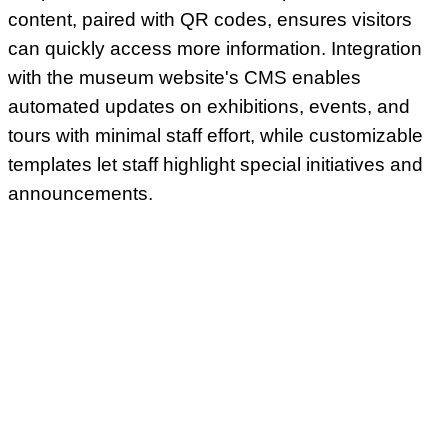
content, paired with QR codes, ensures visitors
can quickly access more information. Integration
with the museum website's CMS enables
automated updates on exhibitions, events, and
tours with minimal staff effort, while customizable
templates let staff highlight special initiatives and
announcements.