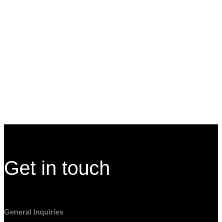
with digital screens and large digital touchwalls that feature
the city's landmarks and offerings. The screens and
interactives react to their presence by lighting up or moving
the elements onscreen to a height comfortable to them.
Visitor Experience
Independence Visitor Center
Site Footer
Get in touch
General Inquiries