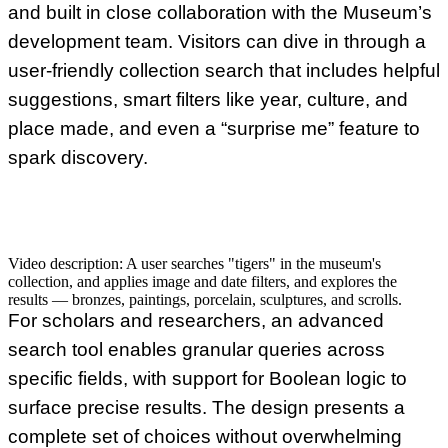
and built in close collaboration with the Museum’s
development team. Visitors can dive in through a
user-friendly collection search that includes helpful
suggestions, smart filters like year, culture, and
place made, and even a “surprise me” feature to
spark discovery.
Video description:
A user searches "tigers" in the museum's
collection, and applies image and date filters, and explores the
results — bronzes, paintings, porcelain, sculptures, and scrolls.
For scholars and researchers, an advanced
search tool enables granular queries across
specific fields, with support for Boolean logic to
surface precise results. The design presents a
complete set of choices without overwhelming