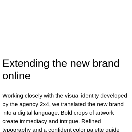
Extending the new brand
online
Working closely with the visual identity developed
by the agency 2x4, we translated the new brand
into a digital language. Bold crops of artwork
create immediacy and intrigue. Refined
typography and a confident color palette guide