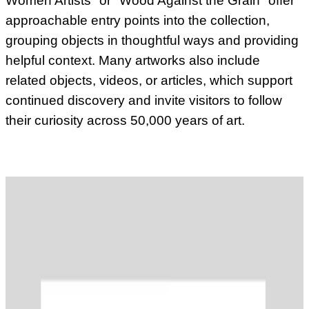
Women Artists" or "Wood Against the Grain" offer
approachable entry points into the collection,
grouping objects in thoughtful ways and providing
helpful context. Many artworks also include
related objects, videos, or articles, which support
continued discovery and invite visitors to follow
their curiosity across 50,000 years of art.