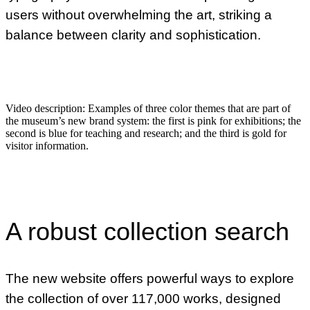
users without overwhelming the art, striking a
balance between clarity and sophistication.
Video description:
Examples of three color themes that are part of
the museum’s new brand system: the first is pink for exhibitions; the
second is blue for teaching and research; and the third is gold for
visitor information.
A robust collection search
The new website offers powerful ways to explore
the collection of over 117,000 works, designed