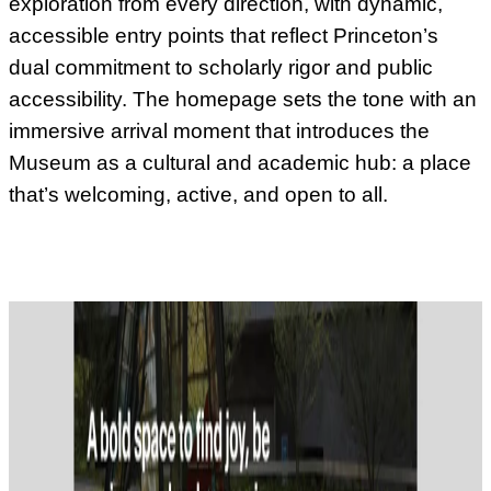
exploration from every direction, with dynamic,
accessible entry points that reflect Princeton’s
dual commitment to scholarly rigor and public
accessibility. The homepage sets the tone with an
immersive arrival moment that introduces the
Museum as a cultural and academic hub: a place
that’s welcoming, active, and open to all.
Video description:
A rotating hero video cycles through 4 scenes: a
dramatic illustration of a man looking through a telescope; an
archival photo of a leaping figure; an audience member speaking
with a mic; the museum's exterior with stained glass sculpture.