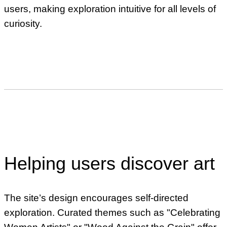
users, making exploration intuitive for all levels of
curiosity.
Helping users discover art
The site’s design encourages self-directed
exploration. Curated themes such as "Celebrating