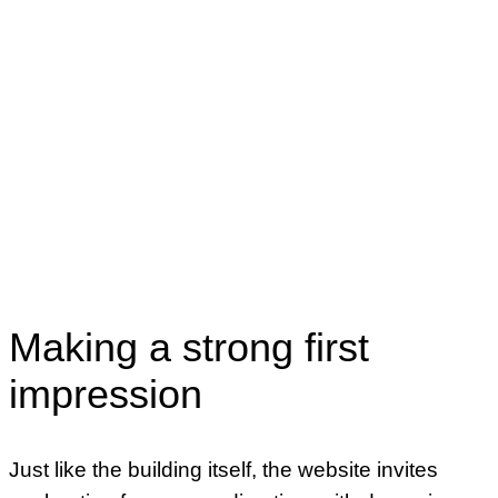
Content Strategy
UX & Visual Design
Design Systems
User Testing
CMS Development
Making a strong first
impression
Just like the building itself, the website invites