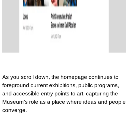
As you scroll down, the homepage continues to
foreground current exhibitions, public programs,
and accessible entry points to art, capturing the
Museum’s role as a place where ideas and people
converge.