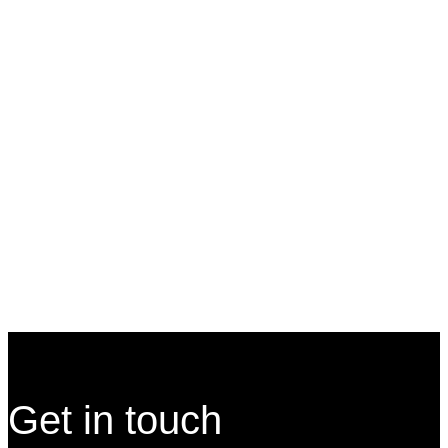
Our Services
Site Footer
Get in touch