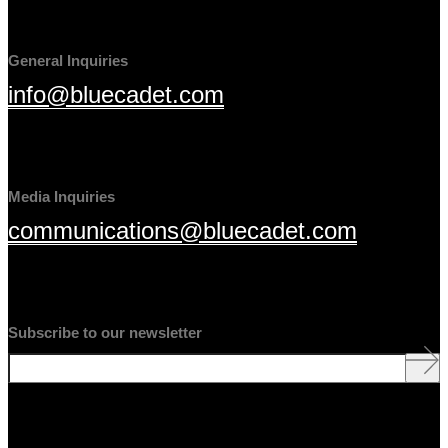
General Inquiries
info@bluecadet.com
Media Inquiries
communications@bluecadet.com
Subscribe to our newsletter