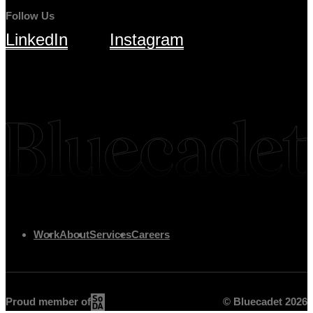
Follow Us
LinkedIn
Instagram
Work
About
Services
Careers
Proud member of
© Bluecadet
2026